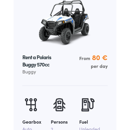
80
€
Rent a Polaris
From
Buggy 570cc
per day
Buggy
Gearbox
Persons
Fuel
Auto
2
Unleaded