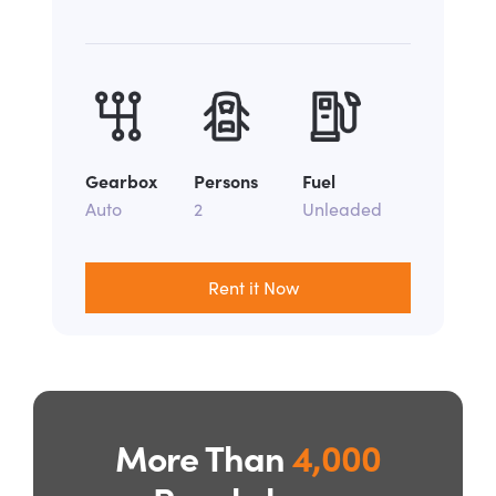
Gearbox
Persons
Fuel
Auto
2
Unleaded
Rent it Now
More Than
4,000