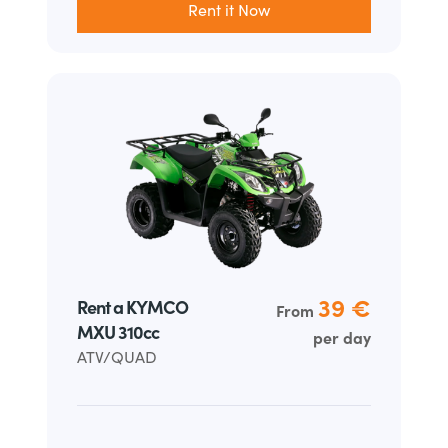
Rent it Now
39 €
Rent a KYMCO
From
MXU 310cc
per day
ATV/QUAD