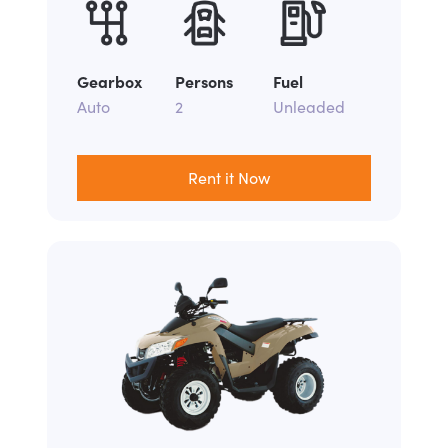
Gearbox
Persons
Fuel
Auto
2
Unleaded
Rent it Now