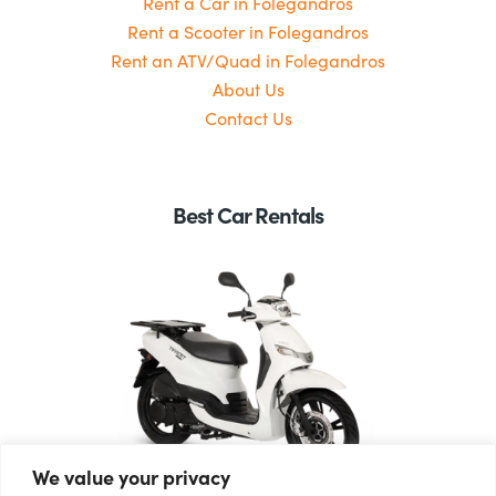
Rent a Car in Folegandros
Rent a Scooter in Folegandros
Rent an ATV/Quad in Folegandros
About Us
Contact Us
Best Car Rentals
We value your privacy