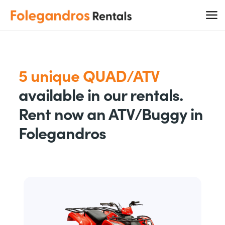
5 unique QUAD/ATV
available in our rentals.
Rent now an ATV/Buggy in
Folegandros