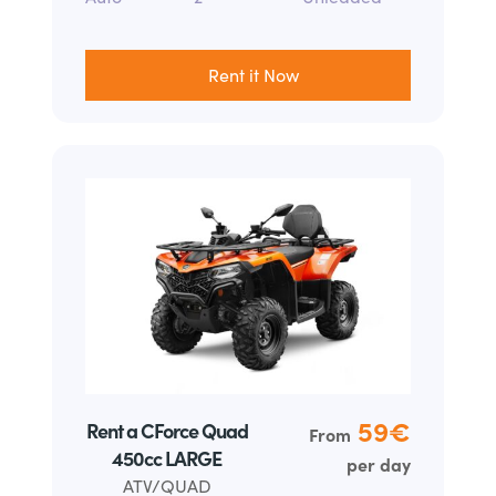
Rent it Now
59
€
Rent a CForce Quad
From
450cc LARGE
per day
ATV/QUAD