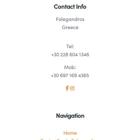
Contact Info
Folegandros
Greece
Tel:
+30 228 604 1346
Mob:
+30 697 169 4365
Navigation
Home