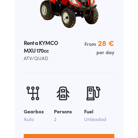
28 €
Rent a KYMCO
From
MXU 170cc
per day
ATV/QUAD
Gearbox
Persons
Fuel
Auto
2
Unleaded