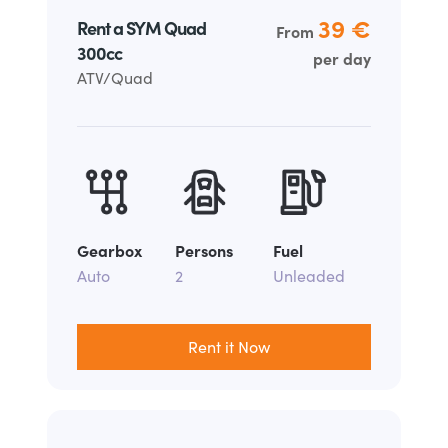
39 €
Rent a SYM Quad
From
300cc
per day
ATV/Quad
Gearbox
Persons
Fuel
Auto
2
Unleaded
Rent it Now