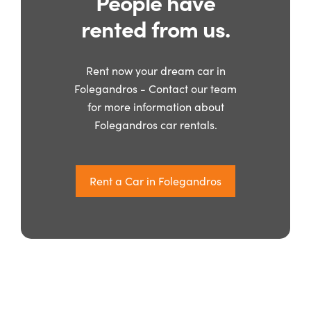
People have
rented from us.
Rent now your dream car in
Folegandros - Contact our team
for more information about
Folegandros car rentals.
Rent a Car in Folegandros