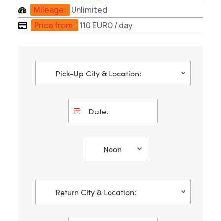
Mileage:
Unlimited
Price from:
110 EURO
/ day