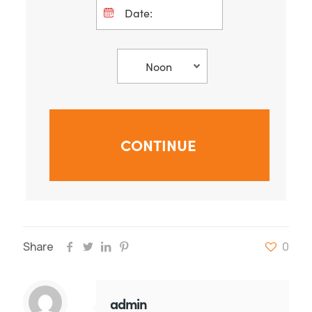
Share
0
admin