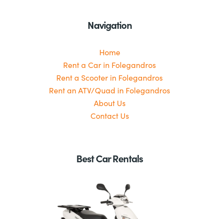
Navigation
Home
Rent a Car in Folegandros
Rent a Scooter in Folegandros
Rent an ATV/Quad in Folegandros
About Us
Contact Us
Best Car Rentals