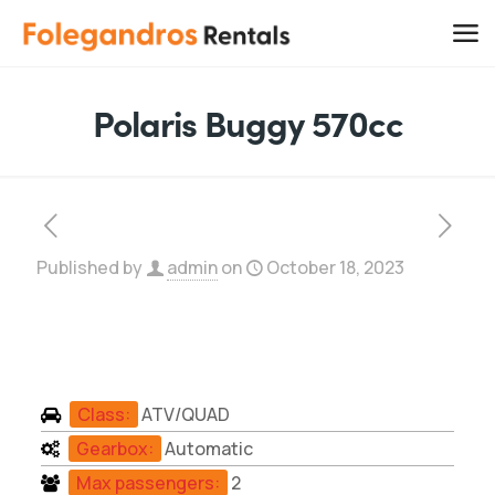
Polaris Buggy 570cc
Published by
admin
on
October 18, 2023
Class:
ATV/QUAD
Gearbox:
Automatic
Max passengers:
2