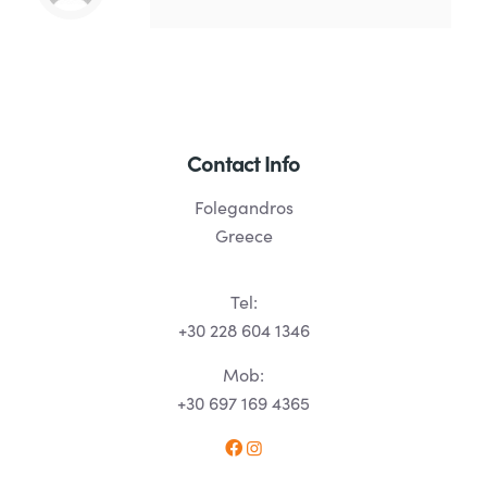
Contact Info
Folegandros
Greece
Tel:
+30 228 604 1346
Mob:
+30 697 169 4365