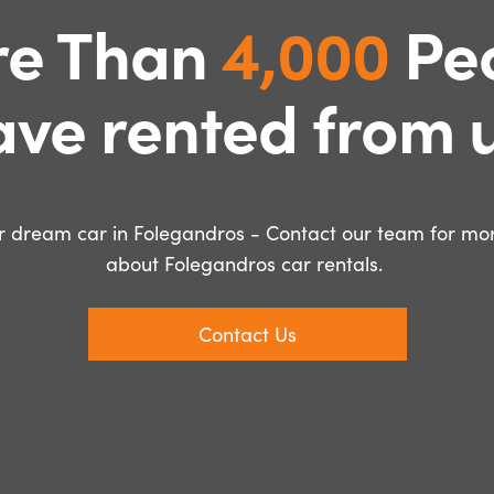
e Than
4,000
Pe
ave rented from u
 dream car in Folegandros - Contact our team for mor
about Folegandros car rentals.
Contact Us