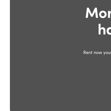
Mor
h
Rent now your