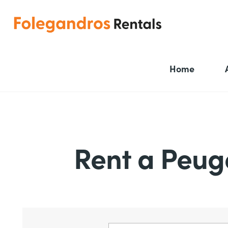
Home
Rent a Peug