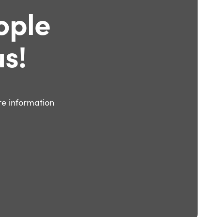
ople
s!
e information