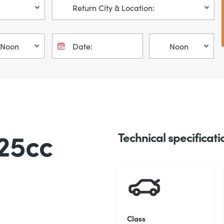
25cc
Technical specificati
Class