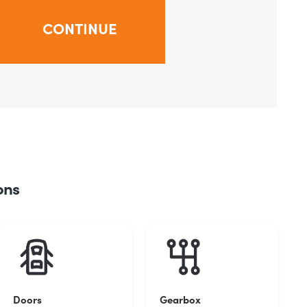
ons
Doors
Gearbox