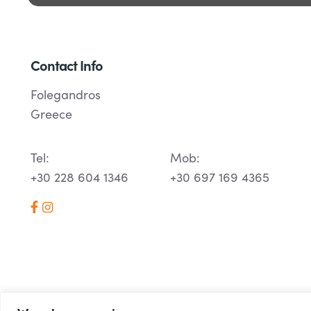
Contact Info
Folegandros
Greece
Tel:
Mob:
+30 228 604 1346
+30 697 169 4365