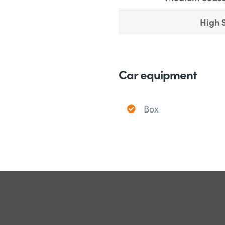
High 
Car equipment
Box