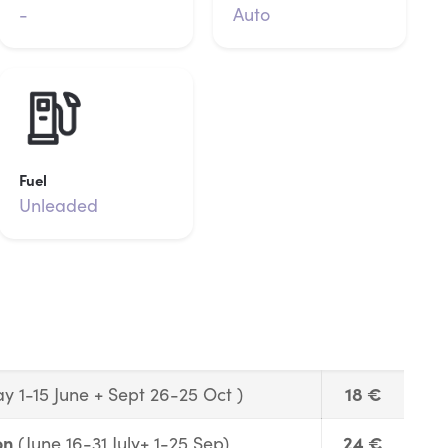
-
Auto
Fuel
Unleaded
18 €
y 1-15 June + Sept 26-25 Oct )
on
24 €
(June 16-31 July+ 1-25 Sep)