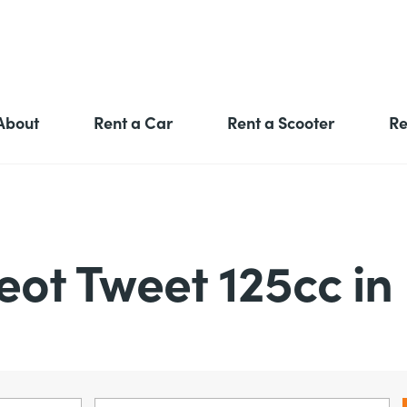
About
Rent a Car
Rent a Scooter
Re
eot Tweet 125cc in