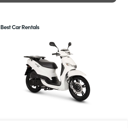
Best Car Rentals