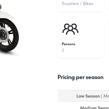
Scooters / Bikes
Persons
2
Pricing per season
Low Season
( Ma
Medium Seas