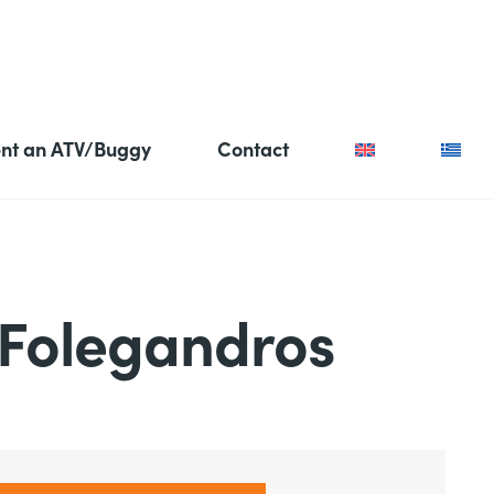
nt an ATV/Buggy
Contact
 Folegandros