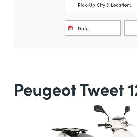
Peugeot Tweet 1