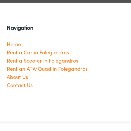
Navigation
Home
Rent a Car in Folegandros
Rent a Scooter in Folegandros
Rent an ATV/Quad in Folegandros
About Us
Contact Us