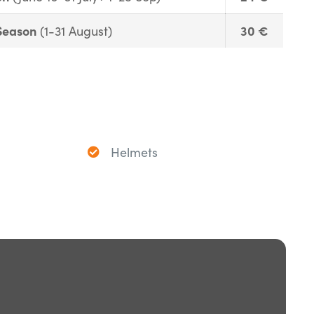
Season
30 €
(1-31 August)
Helmets